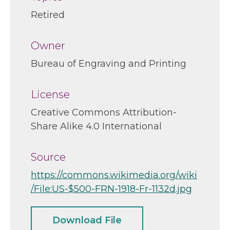
Retired
Owner
Bureau of Engraving and Printing
License
Creative Commons Attribution-
Share Alike 4.0 International
Source
https://commons.wikimedia.org/wiki
/File:US-$500-FRN-1918-Fr-1132d.jpg
Download File