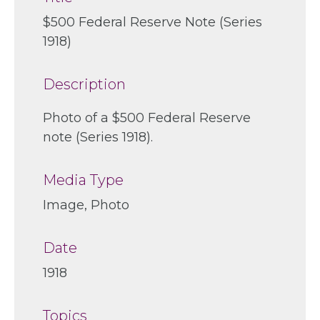
$500 Federal Reserve Note (Series
1918)
Description
Photo of a $500 Federal Reserve
note (Series 1918).
Media Type
Image, Photo
Date
1918
Topics