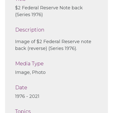
$2 Federal Reserve Note back
(Series 1976)
Description
Image of $2 Federal Reserve note
back (reverse) (Series 1976).
Media Type
Image, Photo
Date
1976 - 2021
Topics