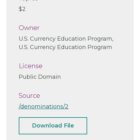
$2
Owner
U.S. Currency Education Program
U.S. Currency Education Program
License
Public Domain
Source
/denominations/2
Download File