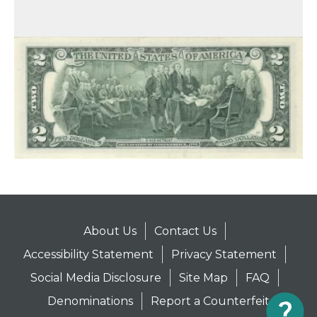
About Us
Contact Us
Accessibility Statement
Privacy Statement
Social Media Disclosure
Site Map
FAQ
Denominations
Report a Counterfeit