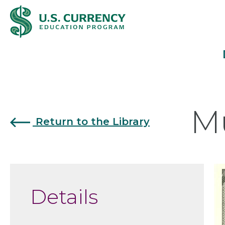
Skip
Accessibility
to
Statement
main
content
Mu
Return to the Library
Details