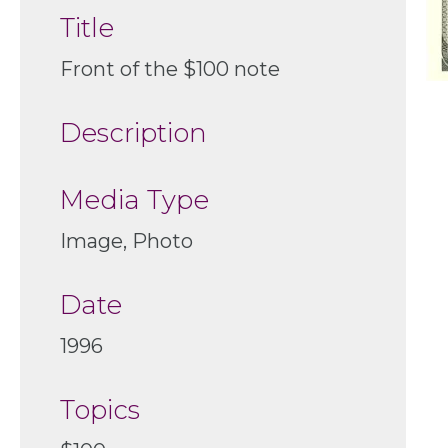
Title
Front of the $100 note
Description
Media Type
Image, Photo
Date
1996
Topics