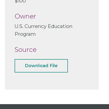
$100
Owner
U.S. Currency Education
Program
Source
Download File