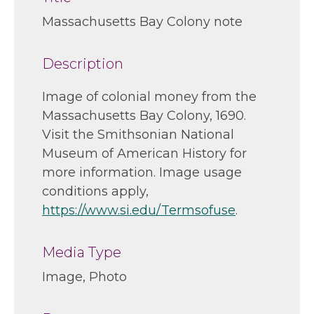
Massachusetts Bay Colony note
Description
Image of colonial money from the
Massachusetts Bay Colony, 1690.
Visit the Smithsonian National
Museum of American History for
more information. Image usage
conditions apply,
https://www.si.edu/Termsofuse
.
Media Type
Image, Photo