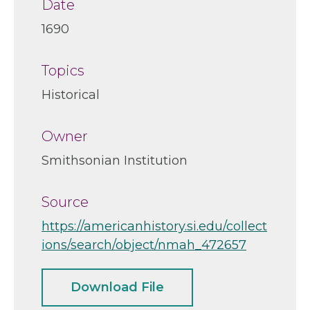
Date
1690
Topics
Historical
Owner
Smithsonian Institution
Source
https://americanhistory.si.edu/collect
ions/search/object/nmah_472657
Download File