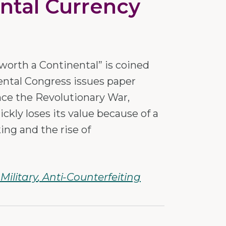
ntal Currency
worth a Continental” is coined
ental Congress issues paper
nce the Revolutionary War,
ckly loses its value because of a
king and the rise of
Military
Anti-Counterfeiting