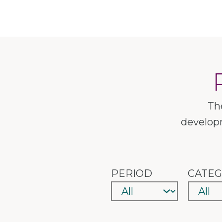
Th
developm
PERIOD
CATE