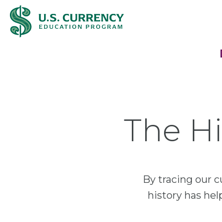
Skip
Accessibility
to
Statement
main
content
The Hi
By tracing our c
history has he