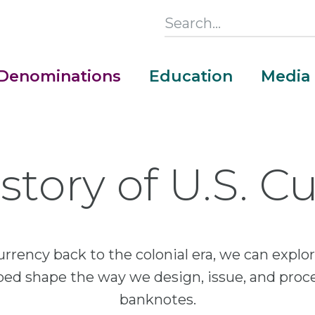
Search
this
Section
Denominations
Education
Media
Main
Menu
story of U.S. C
urrency back to the colonial era, we can exp
lped shape the way we design, issue, and proc
banknotes.
Money Adventure Mobile App
Cash Codebreakers for Educators