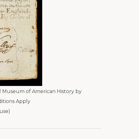
l Museum of American History by
itions Apply
use)