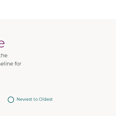
e
the
eline for
Newest to Oldest