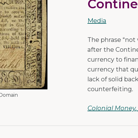
Contine
Media
The phrase “not 
after the Contin
currency to fina
currency that qui
lack of solid bac
counterfeiting.
 Domain
Colonial Money