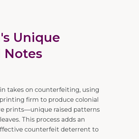
n's Unique
l Notes
n takes on counterfeiting, using
printing firm to produce colonial
re prints—unique raised patterns
 leaves. This process adds an
ffective counterfeit deterrent to