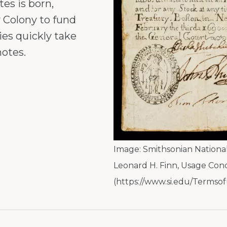
es is born,
 Colony to fund
ies quickly take
notes.
Image:
Smithsonian Nationa
Leonard H. Finn
,
Usage Cond
(https://www.si.edu/Termsof