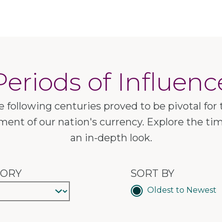
Periods of Influenc
e following centuries proved to be pivotal for 
ent of our nation's currency. Explore the tim
an in-depth look.
GORY
SORT BY
Oldest to Newest