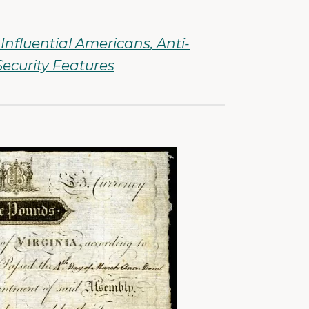
Influential Americans
Anti-
Security Features