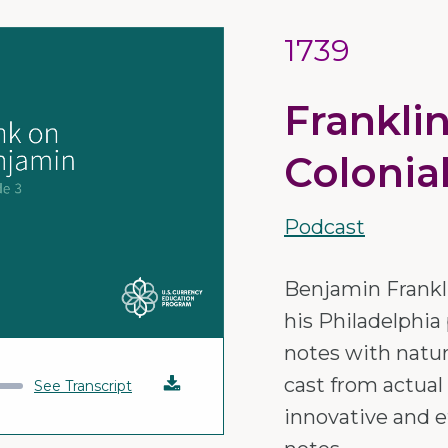
1739
Frankli
Colonia
Podcast
Benjamin Frankli
his Philadelphia 
notes with natu
cast from actual
Download
See Transcript
innovative and e
Audio