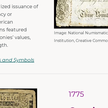
ized issuance of
cy or
erican
ns featured
Image:
National Numismatic 
lonies’ values,
Institution
,
Creative Common
gth.
s and Symbols
1775