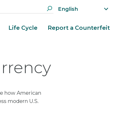
English
xp
an
d
Life Cycle
Report a Counterfeit
la
n
g
ua
g
urrency
e
m
e
n
u
lore how American
ess modern U.S.