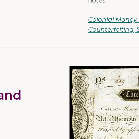
notes.
Colonial Money
Counterfeiting
and