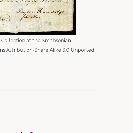
Collection at the Smithsonian
s Attribution-Share Alike 3.0 Unported