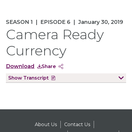
SEASON 1
|
EPISODE 6
|
January 30, 2019
Camera Ready
Currency
Download
Share
Show
Transcript
About Us
Contact Us