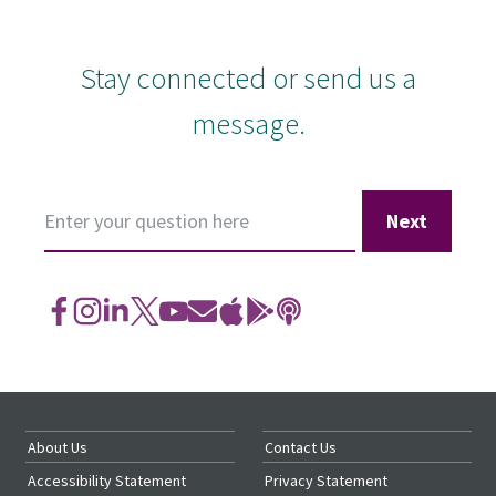
Stay connected or
send us a
message
.
Ask
a
Question
About Us
Contact Us
Accessibility Statement
Privacy Statement