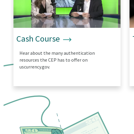
Cash Course
Hear about the many authentication
resources the CEP has to offer on
uscurrency.gov.