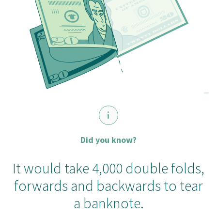
Did you know?
It would take 4,000 double folds,
forwards and backwards to tear
a banknote.