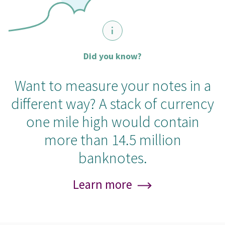
Did you know?
Want to measure your notes in a
different way? A stack of currency
one mile high would contain
more than 14.5 million
banknotes.
Learn more