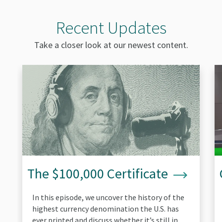
Recent Updates
Take a closer look at our newest content.
The
Ca
$100,000
yo
Certificate
sp
re
bil
The $100,000 Certificate
In this episode, we uncover the history of the
highest currency denomination the U.S. has
ever printed and discuss whether it’s still in