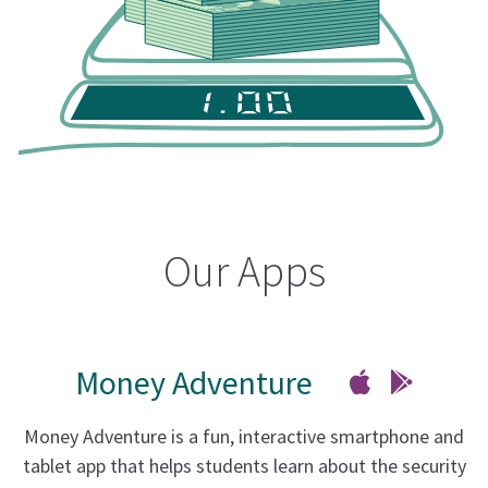
Our Apps
Money Adventure
Money Adventure is a fun, interactive smartphone and
tablet app that helps students learn about the security