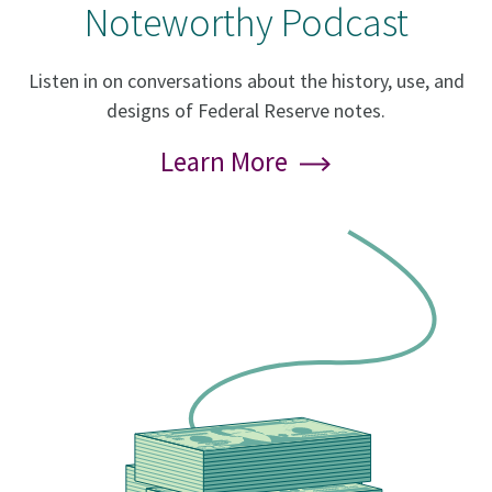
Noteworthy Podcast
Listen in on conversations about the history, use, and
designs of Federal Reserve notes.
Learn More