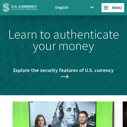
Skip
Accessibility
English
MENU
xp
to
Statement
an
main
d
content
Learn to authenticate
la
ng
your money
ua
ge
m
en
u
Explore the security features of U.S. currency
Cash
Tr
Course
Co