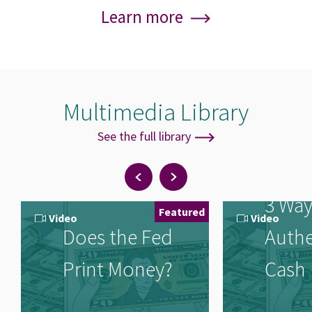
Learn more
Multimedia Library
See the full library
Note
Previous
Next
items
items
3 Way
Featured
Video
Video
Does the Fed
Authe
Print Money?
Cash