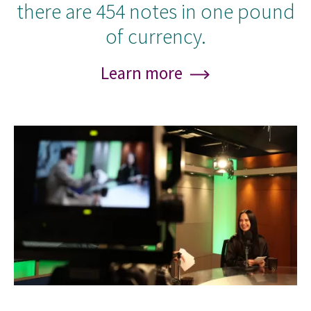
there are 454 notes in one pound
of currency.
Learn more
Image