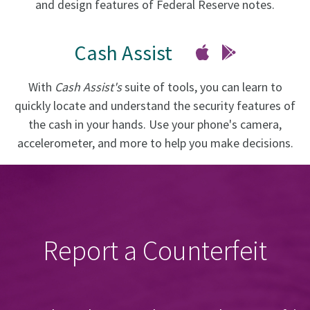
and design features of Federal Reserve notes.
Cash Assist
With
Cash Assist's
suite of tools, you can learn to
quickly locate and understand the security features of
the cash in your hands. Use your phone's camera,
accelerometer, and more to help you make decisions.
Report a Counterfeit