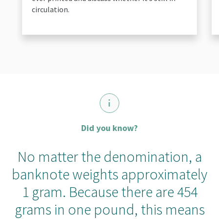
circulation.
Did you know?
No matter the denomination, a
banknote weights approximately
1 gram. Because there are 454
grams in one pound, this means