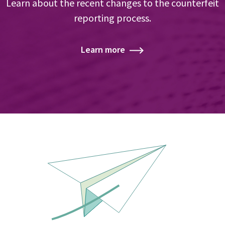
Learn about the recent changes to the counterfeit
reporting process.
Learn more